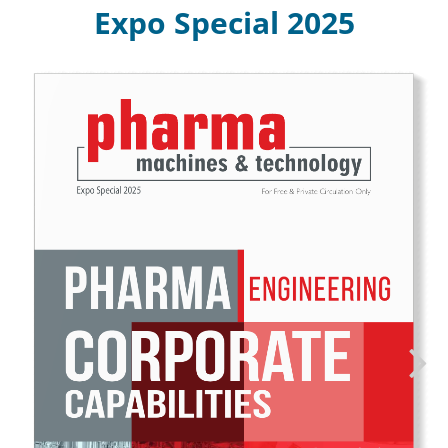
Expo Special 2025