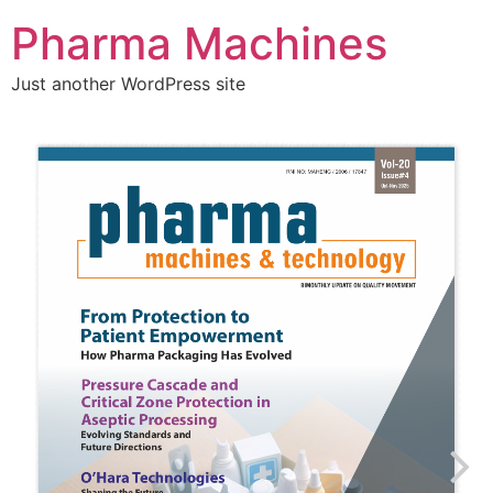
Pharma Machines
Just another WordPress site