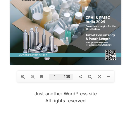
Just another WordPress site
All rights reserved